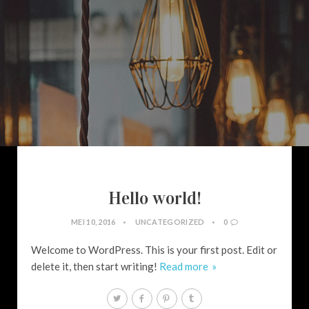
Hello world!
MEI 10, 2016
UNCATEGORIZED
0
Welcome to WordPress. This is your first post. Edit or
delete it, then start writing!
Read more