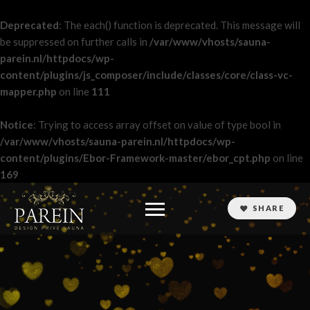
Deprecated
: The each() function is deprecated. This message will
be suppressed on further calls in
/var/www/vhosts/sauna-
parein.nl/httpdocs/wp-
content/plugins/js_composer/include/classes/core/class-vc-
mapper.php
on line
111
Notice
: Trying to access array offset on value of type bool in
/var/www/vhosts/sauna-parein.nl/httpdocs/wp-
content/plugins/Ebor-Framework-master/ebor_cpt.php
on line
169
SHARE